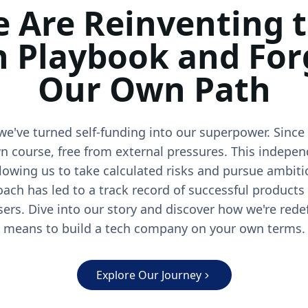
 Are Reinventing 
h Playbook and For
Our Own Path
we've turned self-funding into our superpower. Since
n course, free from external pressures. This indepen
llowing us to take calculated risks and pursue ambiti
oach has led to a track record of successful products
sers. Dive into our story and discover how we're rede
means to build a tech company on your own terms.
Explore Our Journey