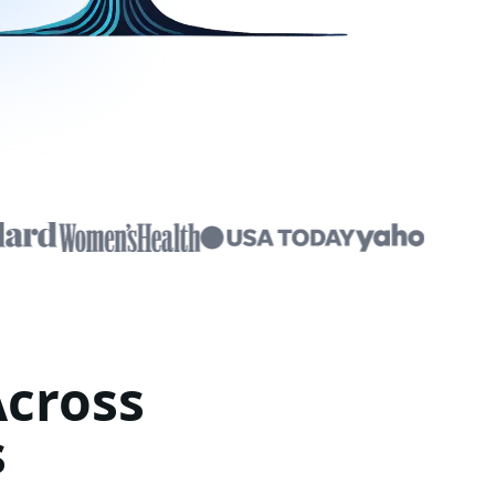
Across
s