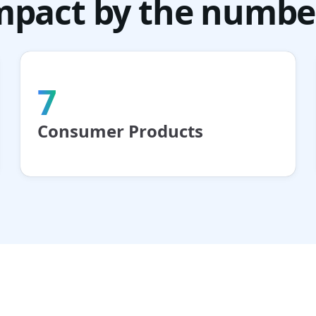
mpact by the numbe
7
Consumer Products