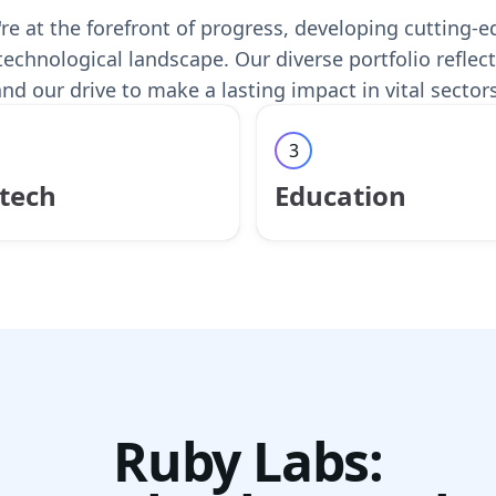
re at the forefront of progress, developing cutting-
technological landscape. Our diverse portfolio refl
nd our drive to make a lasting impact in vital sectors
3
tech
Education
Ruby Labs: