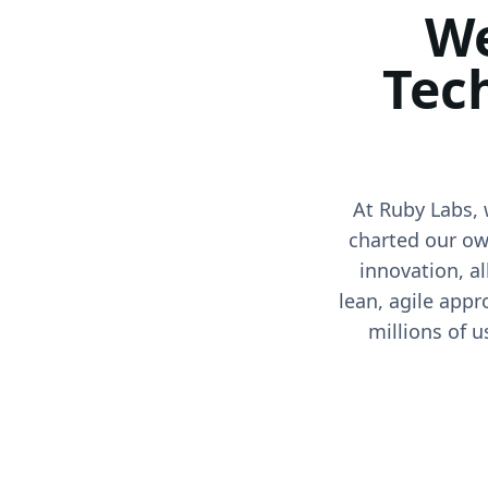
We
Tec
At Ruby Labs, 
charted our ow
innovation, a
lean, agile appr
millions of u