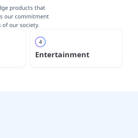
edge products that
ects our commitment
 of our society.
4
Entertainment