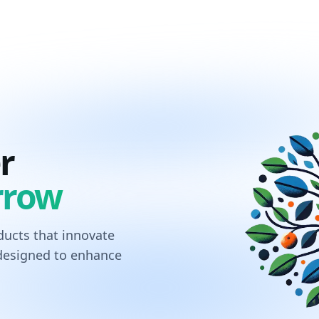
r
rrow
ucts that innovate
 designed to enhance