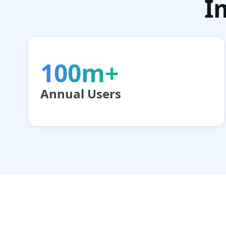
I
100m+
Annual Users