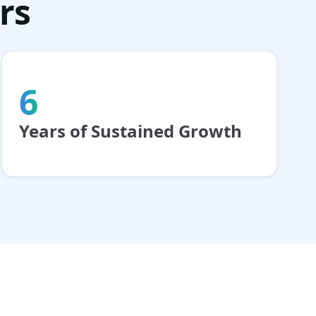
rs
6
Years of Sustained Growth