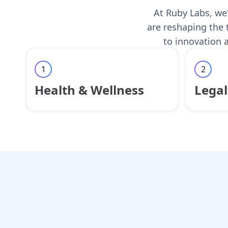
At Ruby Labs, we'
are reshaping the 
to innovation a
1
2
Health & Wellness
Legal