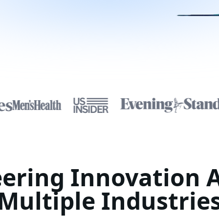
ering Innovation 
Multiple Industrie