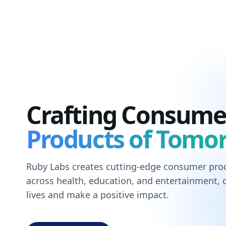
Crafting Consume
Products of Tomo
Ruby Labs creates cutting-edge consumer prod
across health, education, and entertainment,
lives and make a positive impact.