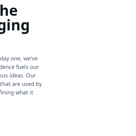
the
ging
 day one, we've
dence fuels our
ous ideas. Our
 that are used by
fining what it