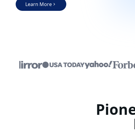
Learn More
Pione